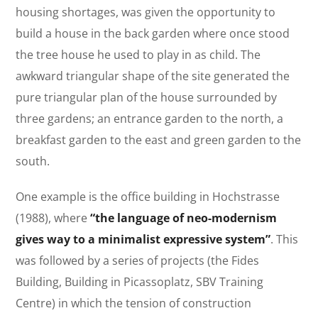
housing shortages, was given the opportunity to
build a house in the back garden where once stood
the tree house he used to play in as child. The
awkward triangular shape of the site generated the
pure triangular plan of the house surrounded by
three gardens; an entrance garden to the north, a
breakfast garden to the east and green garden to the
south.
One example is the office building in Hochstrasse
(1988), where
“the language of neo-modernism
gives way to a minimalist expressive system”
. This
was followed by a series of projects (the Fides
Building, Building in Picassoplatz, SBV Training
Centre) in which the tension of construction