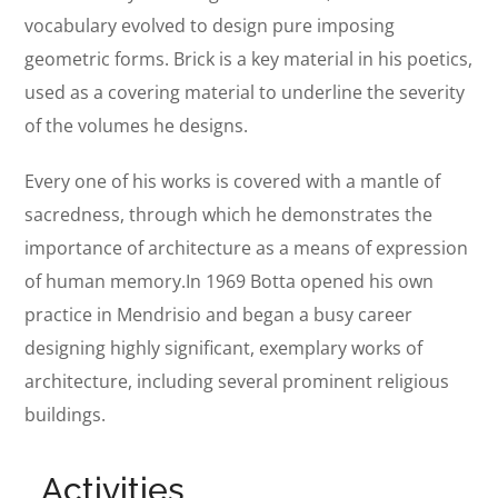
vocabulary evolved to design pure imposing
geometric forms. Brick is a key material in his poetics,
used as a covering material to underline the severity
of the volumes he designs.
Every one of his works is covered with a mantle of
sacredness, through which he demonstrates the
importance of architecture as a means of expression
of human memory.In 1969 Botta opened his own
practice in Mendrisio and began a busy career
designing highly significant, exemplary works of
architecture, including several prominent religious
buildings.
Activities