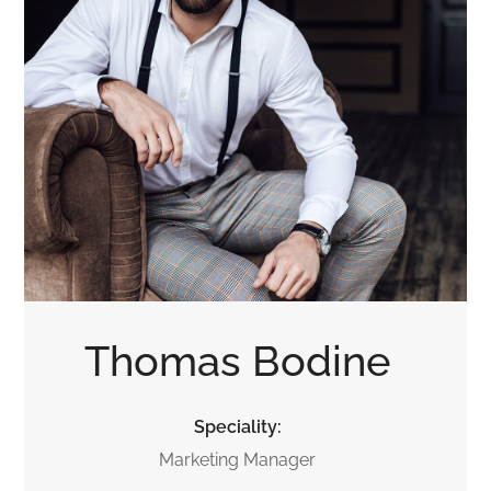
Thomas Bodine
Speciality:
Marketing Manager