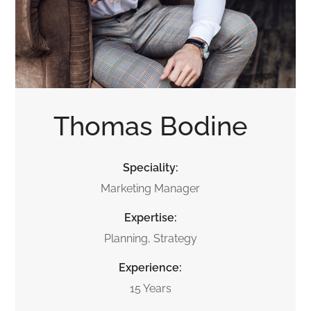
Thomas Bodine
Speciality:
Marketing Manager
Expertise:
Planning, Strategy
Experience:
15 Years