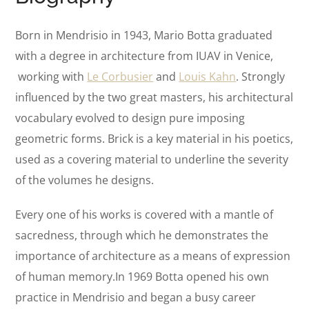
Born in Mendrisio in 1943, Mario Botta graduated
with a degree in architecture from IUAV in Venice,
working with
Le Corbusier
and
Louis Kahn
. Strongly
influenced by the two great masters, his architectural
vocabulary evolved to design pure imposing
geometric forms. Brick is a key material in his poetics,
used as a covering material to underline the severity
of the volumes he designs.
Every one of his works is covered with a mantle of
sacredness, through which he demonstrates the
importance of architecture as a means of expression
of human memory.In 1969 Botta opened his own
practice in Mendrisio and began a busy career