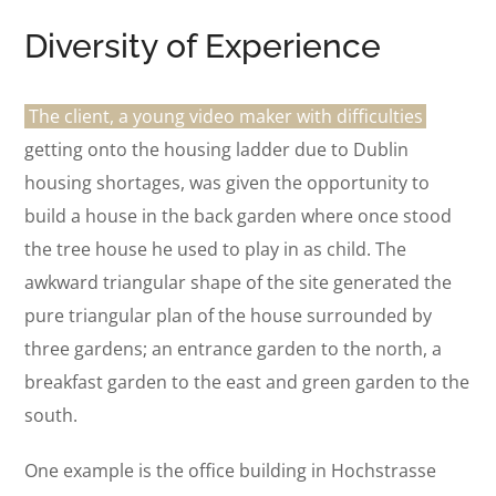
Diversity of Experience
The client, a young video maker with difficulties
getting onto the housing ladder due to Dublin
housing shortages, was given the opportunity to
build a house in the back garden where once stood
the tree house he used to play in as child. The
awkward triangular shape of the site generated the
pure triangular plan of the house surrounded by
three gardens; an entrance garden to the north, a
breakfast garden to the east and green garden to the
south.
One example is the office building in Hochstrasse