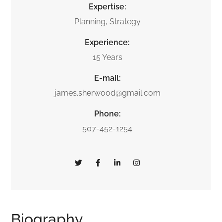
Expertise:
Planning, Strategy
Experience:
15 Years
E-mail:
james.sherwood@gmail.com
Phone:
507-452-1254
Biography