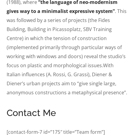
(1988), where
“the language of neo-modernism
gives way to a minimalist expressive system”
. This
was followed by a series of projects (the Fides
Building, Building in Picassoplatz, SBV Training
Centre) in which the tension of construction
(implemented primarily through particular ways of
working with windows and doors) reveal the studio’s
focus on plastic and morphological issues.With
Italian influences (A. Rossi, G. Grassi), Diener &
Diener’s urban projects aim to “give single large,
anonymous constructions a metaphysical presence”.
Contact Me
[contact-form-7 id=”175″ title=”Team form”]