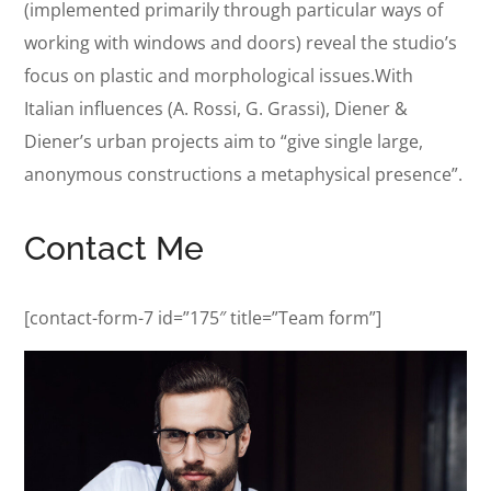
(implemented primarily through particular ways of
working with windows and doors) reveal the studio’s
focus on plastic and morphological issues.With
Italian influences (A. Rossi, G. Grassi), Diener &
Diener’s urban projects aim to “give single large,
anonymous constructions a metaphysical presence”.
Contact Me
[contact-form-7 id=”175″ title=”Team form”]