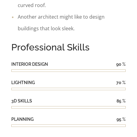
curved roof.
Another architect might like to design
buildings that look sleek.
Professional Skills
INTERIOR DESIGN
90
%
LIGHTNING
70
%
3D SKILLS
85
%
PLANNING
95
%