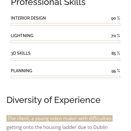
Professional Skills
INTERIOR DESIGN
90
%
LIGHTNING
70
%
3D SKILLS
85
%
PLANNING
95
%
Diversity of Experience
The client, a young video maker with difficulties
getting onto the housing ladder due to Dublin