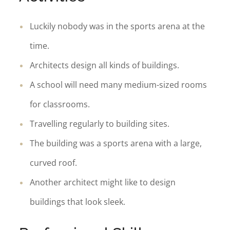
Luckily nobody was in the sports arena at the
time.
Architects design all kinds of buildings.
A school will need many medium-sized rooms
for classrooms.
Travelling regularly to building sites.
The building was a sports arena with a large,
curved roof.
Another architect might like to design
buildings that look sleek.