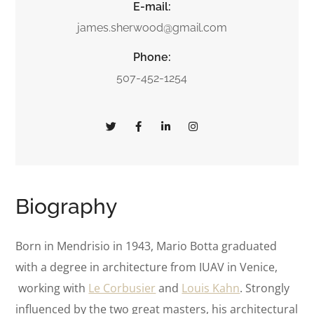
E-mail:
james.sherwood@gmail.com
Phone:
507-452-1254
Biography
Born in Mendrisio in 1943, Mario Botta graduated
with a degree in architecture from IUAV in Venice,
working with
Le Corbusier
and
Louis Kahn
. Strongly
influenced by the two great masters, his architectural