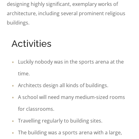
designing highly significant, exemplary works of
architecture, including several prominent religious
buildings.
Activities
Luckily nobody was in the sports arena at the
time.
Architects design all kinds of buildings.
A school will need many medium-sized rooms
for classrooms.
Travelling regularly to building sites.
The building was a sports arena with a large,