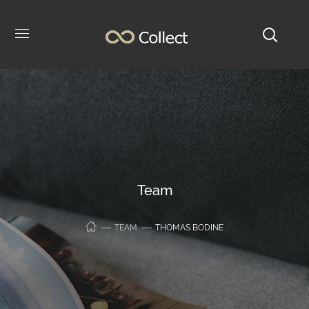
Team
TEAM
THOMAS BODINE